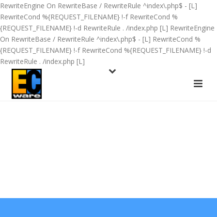
RewriteEngine On RewriteBase / RewriteRule ^index\.php$ - [L]
RewriteCond %{REQUEST_FILENAME} !-f RewriteCond %
{REQUEST_FILENAME} !-d RewriteRule . /index.php [L]
RewriteEngine
On RewriteBase / RewriteRule ^index\.php$ - [L] RewriteCond %
{REQUEST_FILENAME} !-f RewriteCond %{REQUEST_FILENAME} !-d
RewriteRule . /index.php [L]