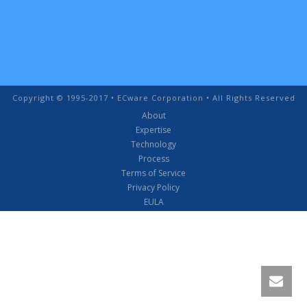
Copyright © 1995-2017 • ECware Corporation • All Rights Reserved
About
Expertise
Technology
Process
Terms of Service
Privacy Policy
EULA