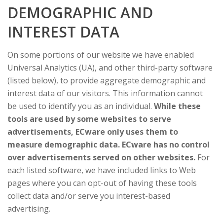
DEMOGRAPHIC AND
INTEREST DATA
On some portions of our website we have enabled
Universal Analytics (UA), and other third-party software
(listed below), to provide aggregate demographic and
interest data of our visitors. This information cannot
be used to identify you as an individual.
While these
tools are used by some websites to serve
advertisements, ECware only uses them to
measure demographic data. ECware has no control
over advertisements served on other websites.
For
each listed software, we have included links to Web
pages where you can opt-out of having these tools
collect data and/or serve you interest-based
advertising.