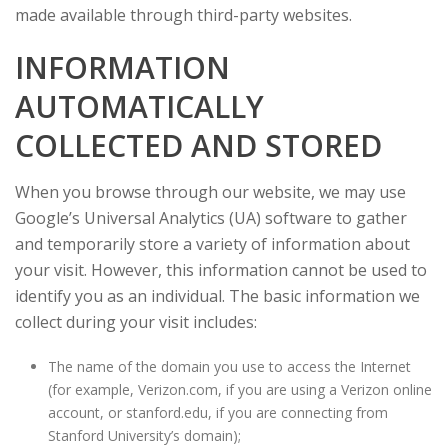
made available through third-party websites.
INFORMATION
AUTOMATICALLY
COLLECTED AND STORED
When you browse through our website, we may use
Google’s Universal Analytics (UA) software to gather
and temporarily store a variety of information about
your visit. However, this information cannot be used to
identify you as an individual. The basic information we
collect during your visit includes:
The name of the domain you use to access the Internet
(for example, Verizon.com, if you are using a Verizon online
account, or stanford.edu, if you are connecting from
Stanford University’s domain);