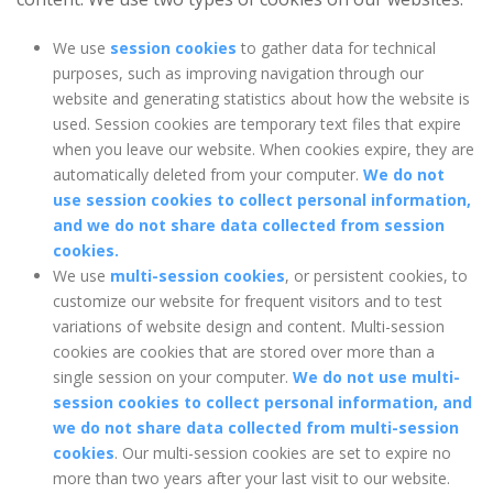
We use
session cookies
to gather data for technical
purposes, such as improving navigation through our
website and generating statistics about how the website is
used. Session cookies are temporary text files that expire
when you leave our website. When cookies expire, they are
automatically deleted from your computer.
We do not
use session cookies to collect personal information,
and we do not share data collected from session
cookies.
We use
multi-session cookies
, or persistent cookies, to
customize our website for frequent visitors and to test
variations of website design and content. Multi-session
cookies are cookies that are stored over more than a
single session on your computer.
We do not use multi-
session cookies to collect personal information, and
we do not share data collected from multi-session
cookies
. Our multi-session cookies are set to expire no
more than two years after your last visit to our website.