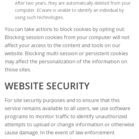
After two years, they are automatically deleted from your
computer. ECware is unable to identify an individual by
using such technologies.
You can take actions to block cookies by opting out.
Blocking session cookies from your computer will not
affect your access to the content and tools on our
website. Blocking multi-session or persistent cookies
may affect the personalization of the information on
those sites.
WEBSITE SECURITY
For site security purposes and to ensure that this
service remains available to all users, we use software
programs to monitor traffic to identify unauthorized
attempts to upload or change information or otherwise
cause damage. In the event of law enforcement