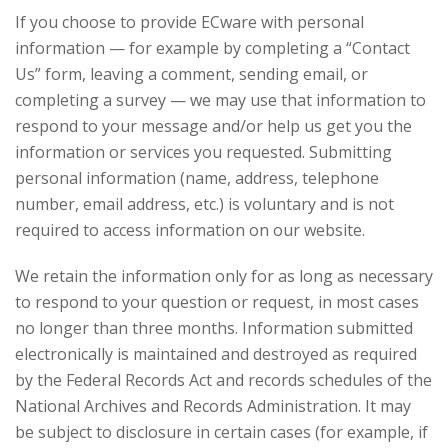
If you choose to provide ECware with personal
information — for example by completing a “Contact
Us” form, leaving a comment, sending email, or
completing a survey — we may use that information to
respond to your message and/or help us get you the
information or services you requested. Submitting
personal information (name, address, telephone
number, email address, etc.) is voluntary and is not
required to access information on our website.
We retain the information only for as long as necessary
to respond to your question or request, in most cases
no longer than three months. Information submitted
electronically is maintained and destroyed as required
by the Federal Records Act and records schedules of the
National Archives and Records Administration. It may
be subject to disclosure in certain cases (for example, if