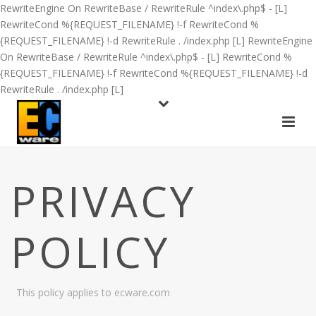
RewriteEngine On RewriteBase / RewriteRule ^index\.php$ - [L]
RewriteCond %{REQUEST_FILENAME} !-f RewriteCond %
{REQUEST_FILENAME} !-d RewriteRule . /index.php [L]
RewriteEngine
On RewriteBase / RewriteRule ^index\.php$ - [L] RewriteCond %
{REQUEST_FILENAME} !-f RewriteCond %{REQUEST_FILENAME} !-d
RewriteRule . /index.php [L]
PRIVACY
POLICY
This policy applies to ecware.com