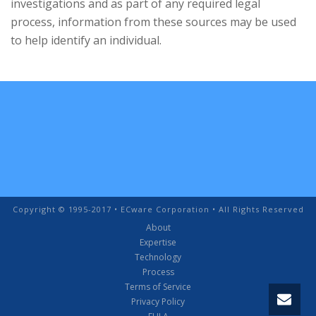
investigations and as part of any required legal
process, information from these sources may be used
to help identify an individual.
Copyright © 1995-2017 • ECware Corporation • All Rights Reserved
About
Expertise
Technology
Process
Terms of Service
Privacy Policy