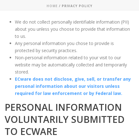
HOME
/
PRIVACY POLICY
We do not collect personally identifiable information (PII)
about you unless you choose to provide that information
to us.
Any personal information you chose to provide is
protected by security practices.
Non-personal information related to your visit to our
website may be automatically collected and temporarily
stored.
ECware does not disclose, give, sell, or transfer any
personal information about our visitors unless
required for law enforcement or by Federal law.
PERSONAL INFORMATION
VOLUNTARILY SUBMITTED
TO ECWARE