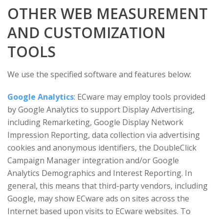
OTHER WEB MEASUREMENT
AND CUSTOMIZATION
TOOLS
We use the specified software and features below:
Google Analytics
: ECware may employ tools provided
by Google Analytics to support Display Advertising,
including Remarketing, Google Display Network
Impression Reporting, data collection via advertising
cookies and anonymous identifiers, the DoubleClick
Campaign Manager integration and/or Google
Analytics Demographics and Interest Reporting. In
general, this means that third-party vendors, including
Google, may show ECware ads on sites across the
Internet based upon visits to ECware websites. To