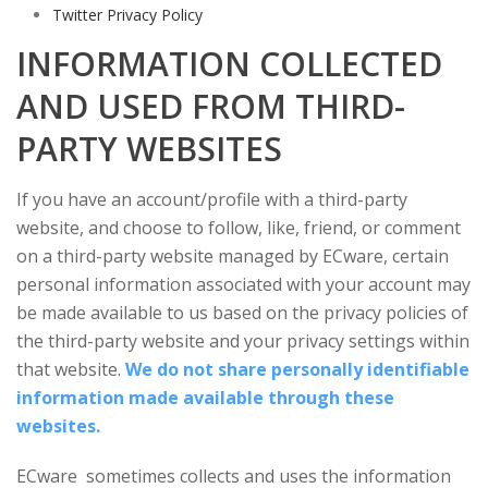
Twitter Privacy Policy
INFORMATION COLLECTED
AND USED FROM THIRD-
PARTY WEBSITES
If you have an account/profile with a third-party
website, and choose to follow, like, friend, or comment
on a third-party website managed by ECware, certain
personal information associated with your account may
be made available to us based on the privacy policies of
the third-party website and your privacy settings within
that website.
We do not share personally identifiable
information made available through these
websites.
ECware sometimes collects and uses the information