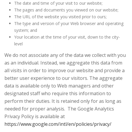
The date and time of your visit to our website;
The pages and documents you viewed on our website;
The URL of the website you visited prior to ours;
The type and version of your Web browser and operating
system; and
Your location at the time of your visit, down to the city-
level
We do not associate any of the data we collect with you
as an individual. Instead, we aggregate this data from
all visits in order to improve our website and provide a
better user experience to our visitors. The aggregate
data is available only to Web managers and other
designated staff who require this information to
perform their duties. It is retained only for as long as
needed for proper analysis. The Google Analytics
Privacy Policy is available at
https://www.google.com/intl/en/policies/privacy/