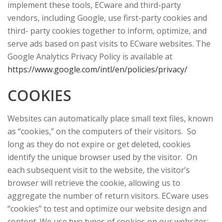
implement these tools, ECware and third-party
vendors, including Google, use first-party cookies and
third- party cookies together to inform, optimize, and
serve ads based on past visits to ECware websites. The
Google Analytics Privacy Policy is available at
https://www.google.com/intl/en/policies/privacy/
COOKIES
Websites can automatically place small text files, known
as “cookies,” on the computers of their visitors. So
long as they do not expire or get deleted, cookies
identify the unique browser used by the visitor. On
each subsequent visit to the website, the visitor’s
browser will retrieve the cookie, allowing us to
aggregate the number of return visitors. ECware uses
“cookies” to test and optimize our website design and
content. We use two types of cookies on our websites: