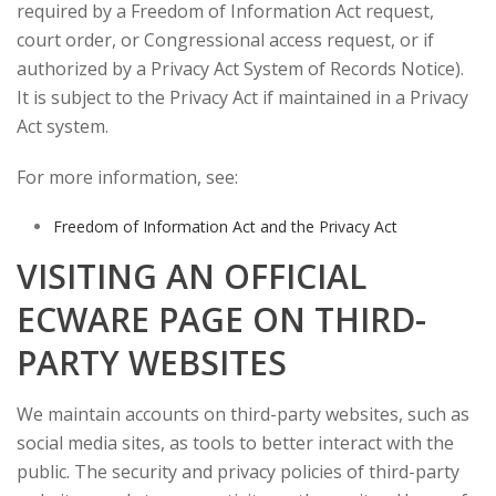
required by a Freedom of Information Act request,
court order, or Congressional access request, or if
authorized by a Privacy Act System of Records Notice).
It is subject to the Privacy Act if maintained in a Privacy
Act system.
For more information, see:
Freedom of Information Act and the Privacy Act
VISITING AN OFFICIAL
ECWARE PAGE ON THIRD-
PARTY WEBSITES
We maintain accounts on third-party websites, such as
social media sites, as tools to better interact with the
public. The security and privacy policies of third-party