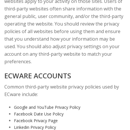
websites apply to your activity on those sites. Users of
third-party websites often share information with the
general public, user community, and/or the third-party
operating the website. You should review the privacy
policies of all websites before using them and ensure
that you understand how your information may be
used. You should also adjust privacy settings on your
account on any third-party website to match your
preferences.
ECWARE ACCOUNTS
Common third-party website privacy policies used by
ECware include:
Google and YouTube Privacy Policy
Facebook Date Use Policy
Facebook Privacy Page
Linkedin Privacy Policy